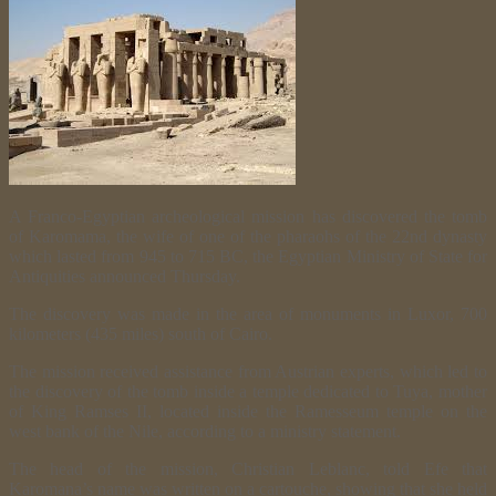
A Franco-Egyptian archeological mission has discovered the tomb
of Karomama, the wife of one of the pharaohs of the 22nd dynasty
which lasted from 945 to 715 BC, the Egyptian Ministry of State for
Antiquities announced Thursday.
The discovery was made in the area of monuments in Luxor, 700
kilometers (435 miles) south of Cairo.
The mission received assistance from Austrian experts, which led to
the discovery of the tomb inside a temple dedicated to Tuya, mother
of King Ramses II, located inside the Ramesseum temple on the
west bank of the Nile, according to a ministry statement.
The head of the mission, Christian Leblanc, told Efe that
Karomana’s name was written on a cartouche, showing that she held