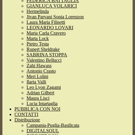
FEDERICA BATTAGLIA
GIANLUCA VOLARICI
Hermelinda
Jivan Parvani Sonia Lorenzon
Laura Maria Filisetti
LEONARDO LOVARI
Maria Carla Cravero
Marta Lock
Pietro Testa
Rupert Sheldrake
SABRINA STOPPA
Valentino Bellucci
Zahi Hawass
Antonio Crasto
Meri Lolini
Ilaria Valli
Leo Lyon Zagami
Adrian Gilbert
Maura Lisci
Lucia Intartaglia
PUBBLICA CON NOI
CONTATTI
Distribuzione
Campania-Puglia-Basilicata
DIGITALSOUL