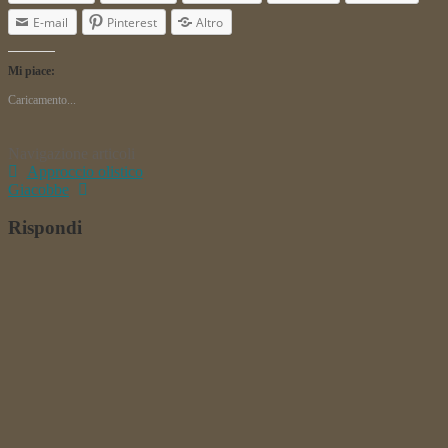
E-mail
Pinterest
Altro
Mi piace:
Caricamento...
Navigazione articoli
Approccio olistico
Giacobbe
Rispondi