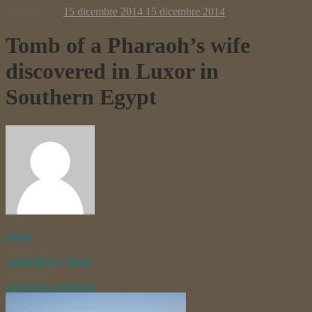
Pubblicato il
15 dicembre 2014
15 dicembre 2014
Tomb of a Pharaoh’s wife
discovered in Luxor in
Southern Egypt
Scritto da
admin
Pubblicato il
Archeologia
,
Storia
Commenti
Lascia un commento