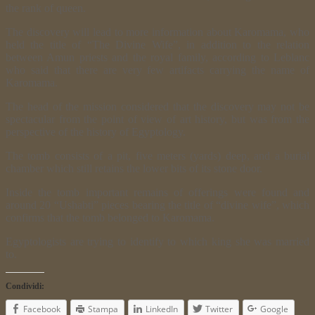
the rank of queen.
The discovery will lead to more information about Karomama, who
held the title of “The Divine Wife”, in addition to the relation
between Amun priests and the royal family, according to Leblanc
who said that there are very few artifacts carrying the name of
Karomama.
The head of the mission considered that the discovery may not be
spectacular from the point of view of art history, but was from the
perspective of the history of Egyptology.
The tomb consists of a pit, five meters (yards) deep, and a burial
chamber which still retains the lower bits of its stone door.
Inside the tomb important remains of offerings were found and
around 20 “Ushabti” pieces bearing the title of “divine wife”, which
confirms that the tomb belonged to Karomama.
Egyptologists are trying to identify to which king she was married
to.
Condividi:
Facebook
Stampa
LinkedIn
Twitter
Google