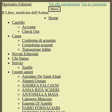
Harmakis Edizioni
Vai alla navigazione
Vai al contenuto
Menù
Il Libro, medicina dell'Anima
Home
Carrello
Account
Check Out
Cassa
Conferma di acquisto
Cronologia acquisti
Transazione fallita
Novità Editoriali
Chi Siamo
Servizi
Tariffe
I nostri autori
Agostino De Santi Abati
Ahmed Osman
ANDREA FALCIANI
ANNA RITA SCHERI
ANTONELLA MAIA
Calogero Mancuso
Eugenio D’Aniello
FABIO FORNACIARI