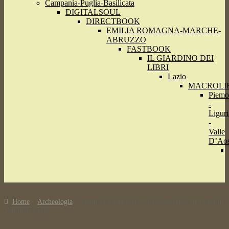
Campania-Puglia-Basilicata
DIGITALSOUL
DIRECTBOOK
EMILIA ROMAGNA-MARCHE-
ABRUZZO
FASTBOOK
IL GIARDINO DEI
LIBRI
Lazio
MACROLI
Piemo
-
Liguri
-
Valle
D’Aos
Home
Archeologia
Tomb of a Pharaoh’s wife discovered in Luxor in
Southern Egypt