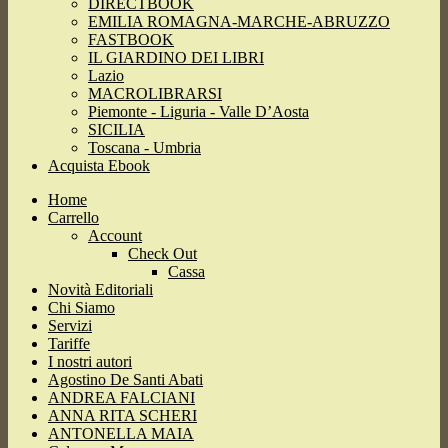
DIRECTBOOK
EMILIA ROMAGNA-MARCHE-ABRUZZO
FASTBOOK
IL GIARDINO DEI LIBRI
Lazio
MACROLIBRARSI
Piemonte - Liguria - Valle D’Aosta
SICILIA
Toscana - Umbria
Acquista Ebook
Home
Carrello
Account
Check Out
Cassa
Novità Editoriali
Chi Siamo
Servizi
Tariffe
I nostri autori
Agostino De Santi Abati
ANDREA FALCIANI
ANNA RITA SCHERI
ANTONELLA MAIA