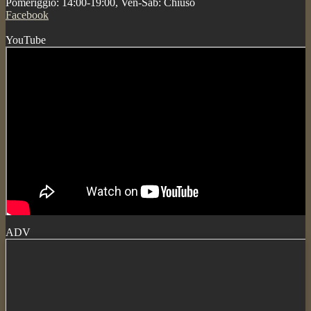
Pomeriggio: 14:00-19:00, Ven-Sab: Chiuso
Facebook
YouTube
ADV