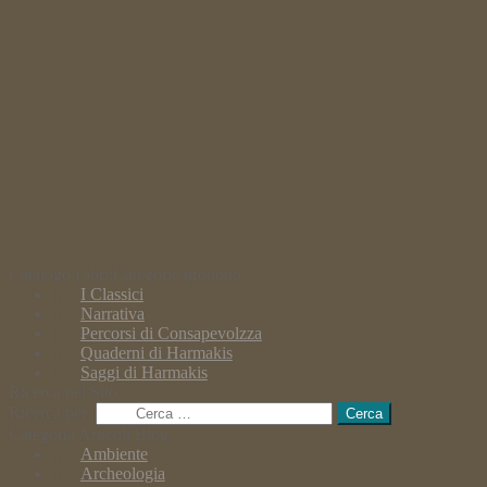
Catalogo Libri:Categorie prodotto
I Classici
Narrativa
Percorsi di Consapevolzza
Quaderni di Harmakis
Saggi di Harmakis
Ricerca nel Sito
Ricerca per:
Categoria Articoli Blog
Ambiente
Archeologia