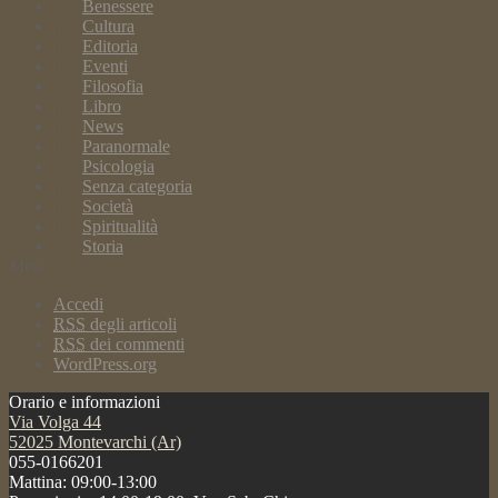
Benessere
Cultura
Editoria
Eventi
Filosofia
Libro
News
Paranormale
Psicologia
Senza categoria
Società
Spiritualità
Storia
Meta
Accedi
RSS
degli articoli
RSS
dei commenti
WordPress.org
Orario e informazioni
Via Volga 44
52025 Montevarchi (Ar)
055-0166201
Mattina: 09:00-13:00