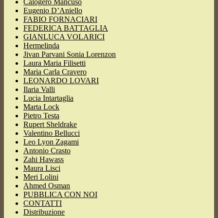
Calogero Mancuso
Eugenio D’Aniello
FABIO FORNACIARI
FEDERICA BATTAGLIA
GIANLUCA VOLARICI
Hermelinda
Jivan Parvani Sonia Lorenzon
Laura Maria Filisetti
Maria Carla Cravero
LEONARDO LOVARI
Ilaria Valli
Lucia Intartaglia
Marta Lock
Pietro Testa
Rupert Sheldrake
Valentino Bellucci
Leo Lyon Zagami
Antonio Crasto
Zahi Hawass
Maura Lisci
Meri Lolini
Ahmed Osman
PUBBLICA CON NOI
CONTATTI
Distribuzione