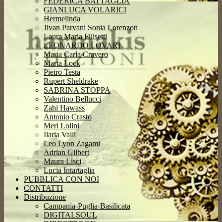
FEDERICA BATTAGLIA
GIANLUCA VOLARICI
Hermelinda
Jivan Parvani Sonia Lorenzon
Laura Maria Filisetti
LEONARDO LOVARI
Maria Carla Cravero
Marta Lock
Pietro Testa
Rupert Sheldrake
SABRINA STOPPA
Valentino Bellucci
Zahi Hawass
Antonio Crasto
Meri Lolini
Ilaria Valli
Leo Lyon Zagami
Adrian Gilbert
Maura Lisci
Lucia Intartaglia
PUBBLICA CON NOI
CONTATTI
Distribuzione
Campania-Puglia-Basilicata
DIGITALSOUL