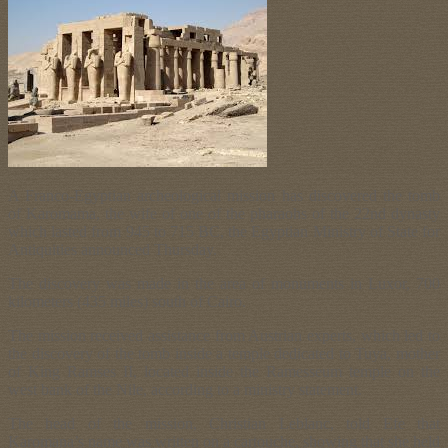
A Franco-Egyptian archeological mission has discovered the tomb
of Karomama, the wife of one of the pharaohs of the 22nd dynasty
which lasted from 945 to 715 BC, the Egyptian Ministry of State for
Antiquities announced Thursday.
The discovery was made in the area of monuments in Luxor, 700
kilometers (435 miles) south of Cairo.
The mission received assistance from Austrian experts, which led to
the discovery of the tomb inside a temple dedicated to Tuya, mother
of King Ramses II, located inside the Ramesseum temple on the
west bank of the Nile, according to a ministry statement.
The head of the mission, Christian Leblanc, told Efe that
Karomana’s name was written on a cartouche, showing that she held