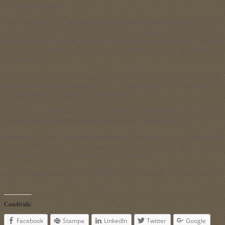
the rank of queen.
The discovery will lead to more information about Karomama, who
held the title of “The Divine Wife”, in addition to the relation
between Amun priests and the royal family, according to Leblanc
who said that there are very few artifacts carrying the name of
Karomama.
The head of the mission considered that the discovery may not be
spectacular from the point of view of art history, but was from the
perspective of the history of Egyptology.
The tomb consists of a pit, five meters (yards) deep, and a burial
chamber which still retains the lower bits of its stone door.
Inside the tomb important remains of offerings were found and
around 20 “Ushabti” pieces bearing the title of “divine wife”, which
confirms that the tomb belonged to Karomama.
Egyptologists are trying to identify to which king she was married
to.
Condividi:
Facebook
Stampa
LinkedIn
Twitter
Google