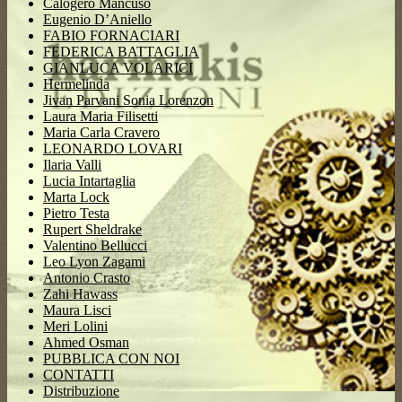
Calogero Mancuso
Eugenio D’Aniello
FABIO FORNACIARI
FEDERICA BATTAGLIA
GIANLUCA VOLARICI
Hermelinda
Jivan Parvani Sonia Lorenzon
Laura Maria Filisetti
Maria Carla Cravero
LEONARDO LOVARI
Ilaria Valli
Lucia Intartaglia
Marta Lock
Pietro Testa
Rupert Sheldrake
Valentino Bellucci
Leo Lyon Zagami
Antonio Crasto
Zahi Hawass
Maura Lisci
Meri Lolini
Ahmed Osman
PUBBLICA CON NOI
CONTATTI
Distribuzione