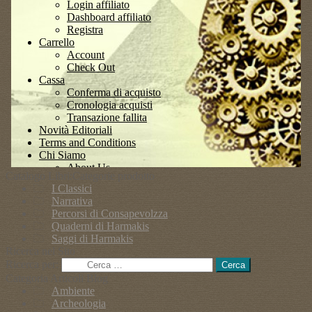
Catalogo Libri:Categorie prodotto
I Classici
Narrativa
Percorsi di Consapevolzza
Quaderni di Harmakis
Saggi di Harmakis
Ricerca nel Sito
Ricerca per:
Categoria Articoli Blog
Ambiente
Archeologia