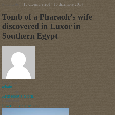
Pubblicato il
15 dicembre 2014
15 dicembre 2014
Tomb of a Pharaoh’s wife
discovered in Luxor in
Southern Egypt
Scritto da
admin
Pubblicato il
Archeologia
,
Storia
Commenti
Lascia un commento