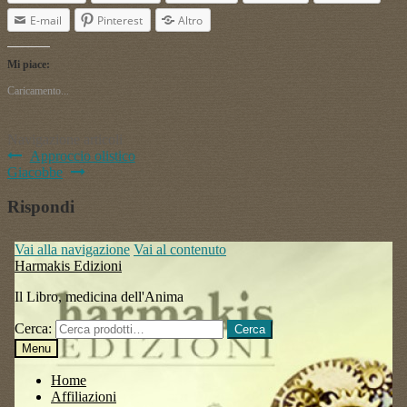
E-mail
Pinterest
Altro
Mi piace:
Caricamento...
Navigazione articoli
Approccio olistico
Giacobbe
Rispondi